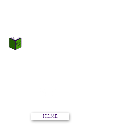
TURNER BOOKS
Not Just Books
HOME