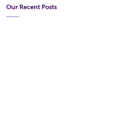
Our Recent Posts
Archive
Tag
s
Turner Books
Xanthe@turnerbooks.me
0450461322