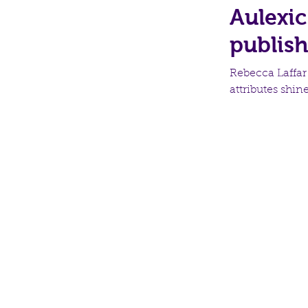
Aulexic
publis
Rebecca Laffar
attributes shin