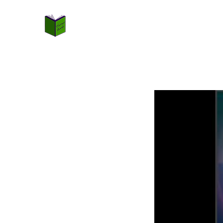
TURNER BOOKS
Not Just Books