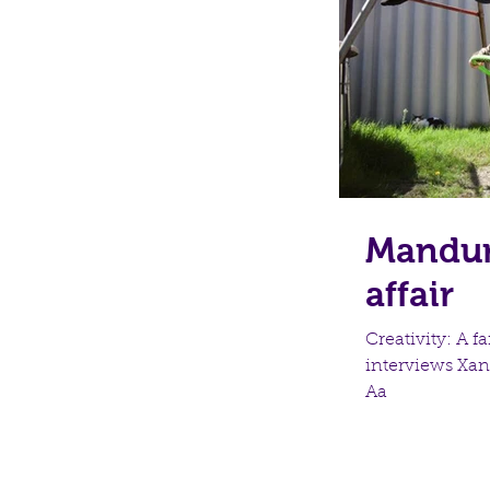
Mandura
affair
Creativity: A 
interviews Xan
Aa