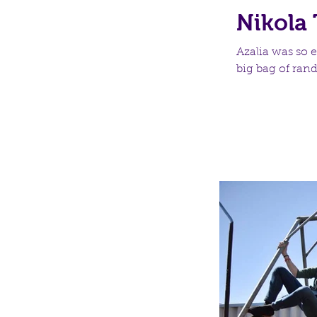
Nikola 
Azalia was so e
big bag of ran