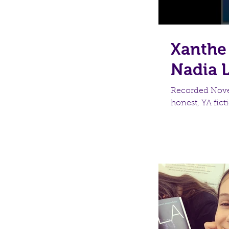
Xanthe 
Nadia 
Recorded Novem
honest, YA ficti