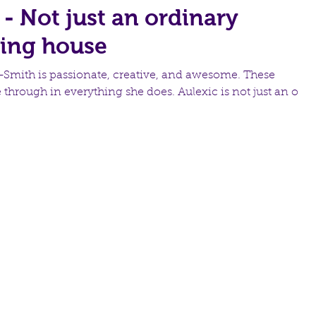
 - Not just an ordinary
hing house
-Smith is passionate, creative, and awesome. These
e through in everything she does. Aulexic is not just an ord