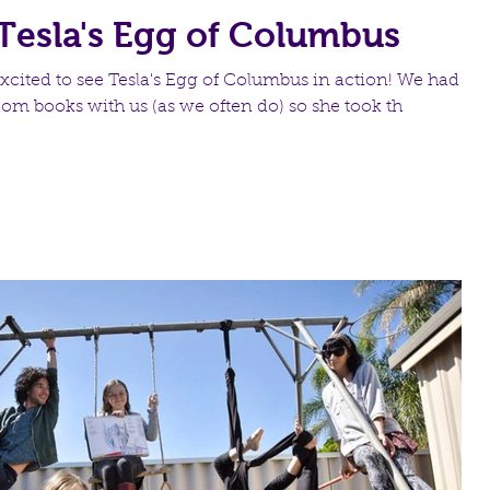
Tesla's Egg of Columbus
xcited to see Tesla's Egg of Columbus in action! We had a
dom books with us (as we often do) so she took th