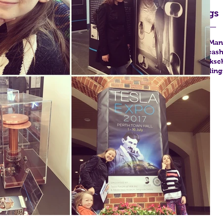
Tags
FYA
Man
Unleas
books
c
reading