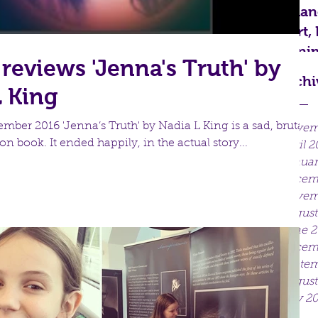
Mand
Art,
Anim
reviews 'Jenna's Truth' by
Archi
L King
ber 2016 'Jenna’s Truth' by Nadia L King is a sad, brutally
Novem
on book. It ended happily, in the actual story...
April 2
Januar
Decem
Novem
August
June 2
Decemb
Septem
August
July 2