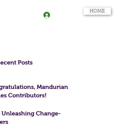
HOME
More
Log In
ecent Posts
ratulations, Mandurian
ies Contributors!
: Unleashing Change-
ers