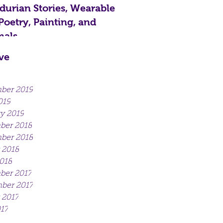
urian Stories, Wearable
 Poetry, Painting, and
als...
ve
ber 2019
019
y 2019
ber 2018
ber 2018
 2018
018
er 2017
ber 2017
 2017
017