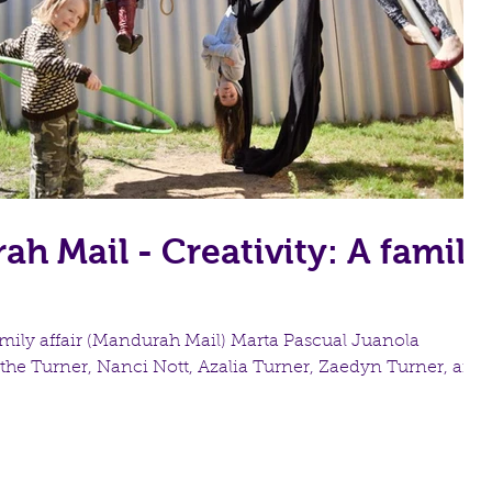
h Mail - Creativity: A family
family affair (Mandurah Mail) Marta Pascual Juanola
the Turner, Nanci Nott, Azalia Turner, Zaedyn Turner, and