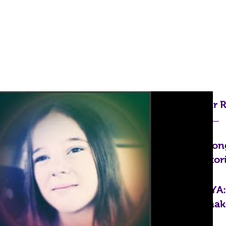
Home
Blog
Shop
Our R
Cong
Stor
FYA
mak