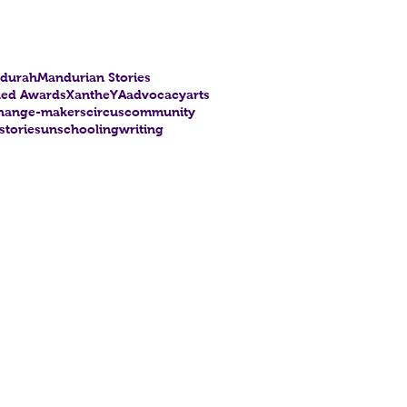
durah
Mandurian Stories
hed Awards
Xanthe
YA
advocacy
arts
hange-makers
circus
community
stories
unschooling
writing