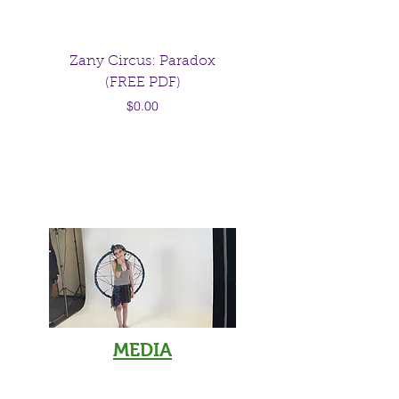
Zany Circus: Paradox
Raising Rebels: Par
(FREE PDF)
advice from the girl
Price
parents warned you
$0.00
MEDIA