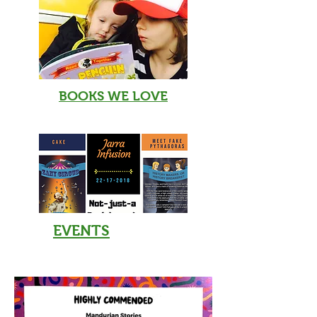
BOOKS WE LOVE
EVENTS