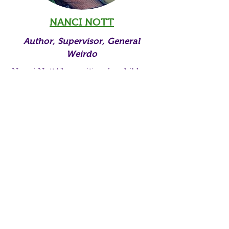
NANCI NOTT
Author, Supervisor, General
Weirdo
Nanci Nott likes writing for children
almost as much as she loves reading
with them. Her own three children
are particularly fun to read and write
with. Nanci Nott believes in the
abolishment of boredom, and the
presence of play in education. She
loves persuading people to pursue
their particular passions, adores
alliteration, and stays up way too
late.