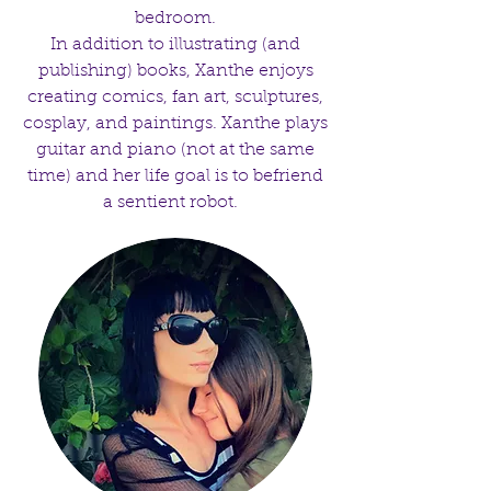
bedroom.
In addition to illustrating (and
publishing) books, Xanthe enjoys
creating comics, fan art, sculptures,
cosplay, and paintings. Xanthe plays
guitar and piano (not at the same
time) and her life goal is to befriend
a sentient robot.