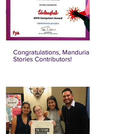
Congratulations, Mandurian
Stories Contributors!