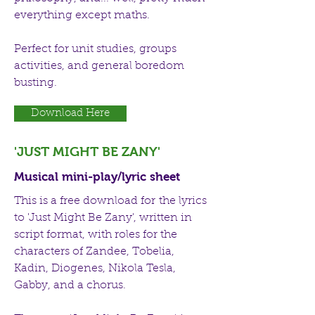
everything except maths.
Perfect for unit studies, groups
activities, and general boredom
busting.
Download Here
'JUST MIGHT BE ZANY'
Musical mini-play/lyric sheet
This is a free download for the lyrics
to 'Just Might Be Zany', written in
script format, with roles for the
characters of Zandee, Tobelia,
Kadin, Diogenes, Nikola Tesla,
Gabby, and a chorus.