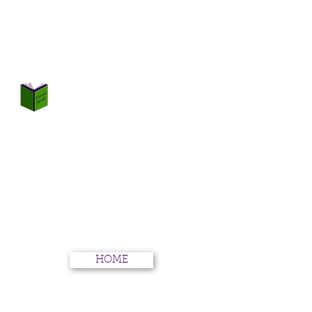
TURNER BOOKS
Not Just Books
HOME