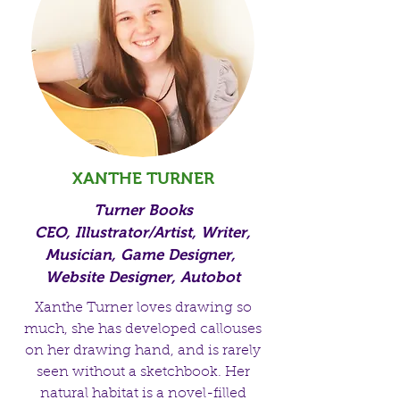
XANTHE TURNER
Turner Books
CEO, Illustrator/Artist, Writer,
Musician, Game Designer,
Website Designer, Autobot
Xanthe Turner loves drawing so
much, she has developed callouses
on her drawing hand, and is rarely
seen without a sketchbook. Her
natural habitat is a novel-filled