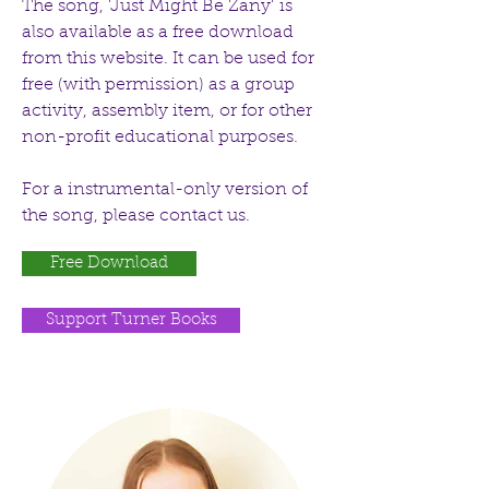
The song, 'Just Might Be Zany' is
also available as a free download
from this website. It can be used for
free (with permission) as a group
activity, assembly item, or for other
non-profit educational purposes.
For a instrumental-only version of
the song, please contact us.
Free Download
Support Turner Books