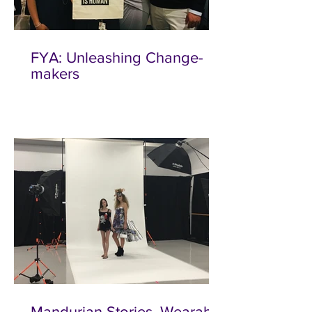
FYA: Unleashing Change-
makers
Mandurian Stories, Wearable