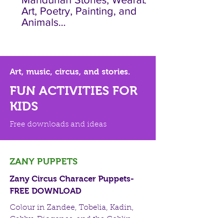
Art, Poetry, Painting, and
Animals...
Art, music, circus, and stories.
FUN ACTIVITIES FOR
KIDS
Free downloads and ideas
ZANY PUPPETS
Zany Circus Characer Puppets-
FREE DOWNLOAD
Colour in Zandee, Tobelia, Kadin,