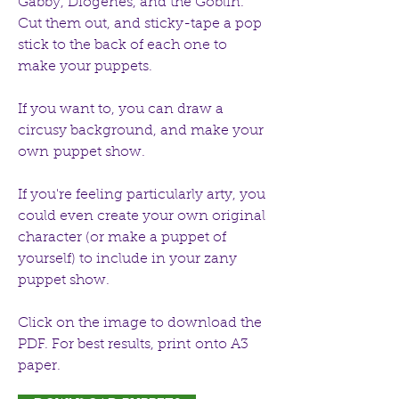
Gabby, Diogenes, and the Goblin.
Cut them out, and sticky-tape a pop
stick to the back of each one to
make your puppets.
If you want to, you can draw a
circusy background, and make your
own puppet show.
If you're feeling particularly arty, you
could even create your own original
character (or make a puppet of
yourself) to include in your zany
puppet show.
Click on the image to download the
PDF. For best results, print onto A3
paper.