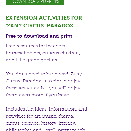
DOWNLOAD PUPPETS
EXTENSION ACTIVITIES FOR
'ZANY CIRCUS: PARADOX'
Free to download and print!
Free resources for teachers,
homeschoolers, curious children,
and little green goblins.
You don't need to have read 'Zany
Circus: Paradox' in order to enjoy
these activities, but you will enjoy
them even more if you have.
Includes fun ideas, information, and
activities for art, music, drama,
circus, science, history, literacy,
philosophy, and... well, pretty much